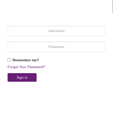
Remember me?
Forgot Your Password?
Sign in